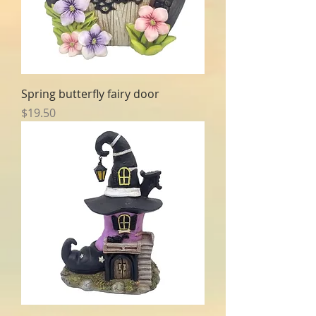
Spring butterfly fairy door
Price
$19.50