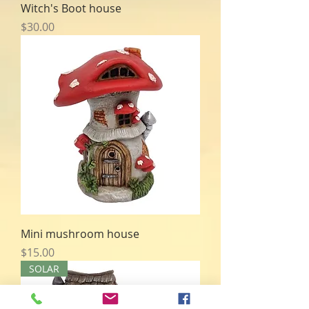
Witch's Boot house
Price
$30.00
Mini mushroom house
Price
$15.00
SOLAR