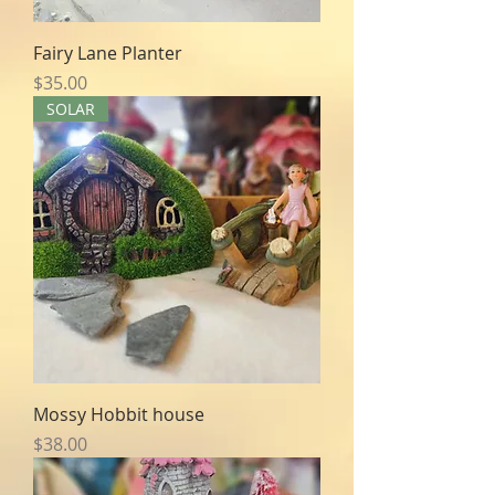
Fairy Lane Planter
Price
$35.00
SOLAR
Mossy Hobbit house
Price
$38.00