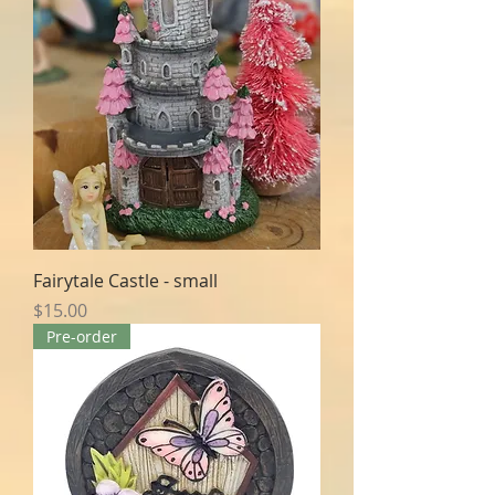
Fairytale Castle - small
Price
$15.00
Pre-order