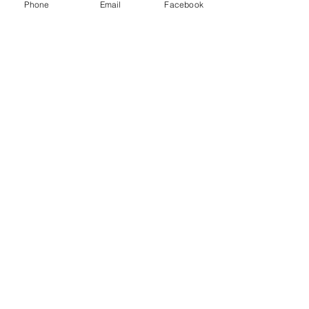
Phone
Email
Facebook
Fairy Garden Boot
Price
$66.00