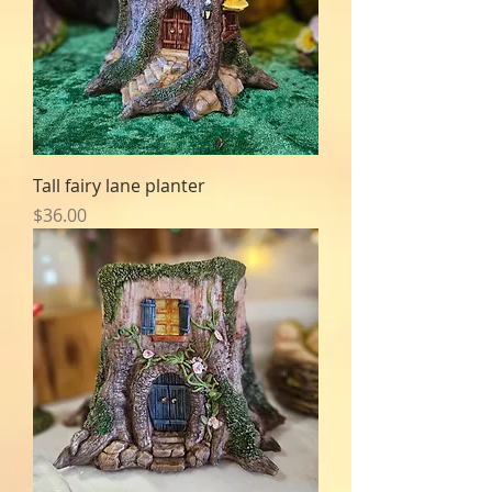
Tall fairy lane planter
Price
$36.00