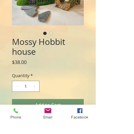
Mossy Hobbit
house
Price
$38.00
Quantity
*
Add to Cart
Phone
Email
Facebook
This gorgeous house has a front porch
light as well as an internal light that