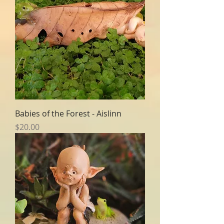
Babies of the Forest - Aislinn
Price
$20.00