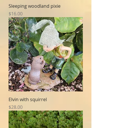
Sleeping woodland pixie
Price
$16.00
Elvin with squirrel
Price
$28.00