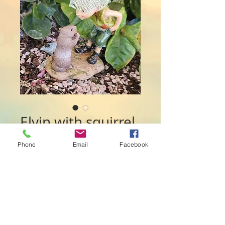
Elvin with squirrel
Price
$28.00
Phone
Email
Facebook
Quantity
*
Add to Cart