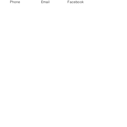
Phone
Email
Facebook
Sparkly rainbows
Price
$12.50