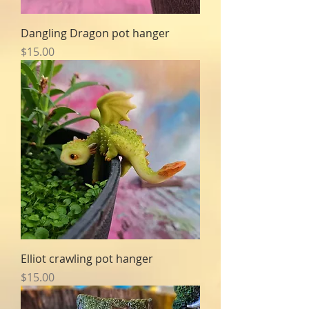
Dangling Dragon pot hanger
Price
$15.00
Elliot crawling pot hanger
Price
$15.00