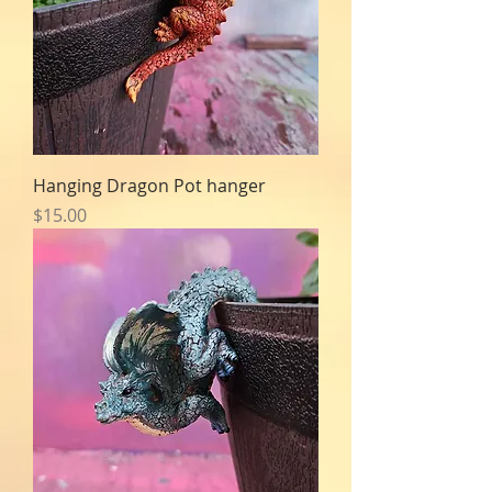
Hanging Dragon Pot hanger
Price
$15.00