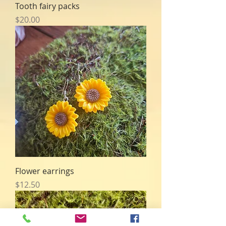
Tooth fairy packs
Price
$20.00
Flower earrings
Price
$12.50