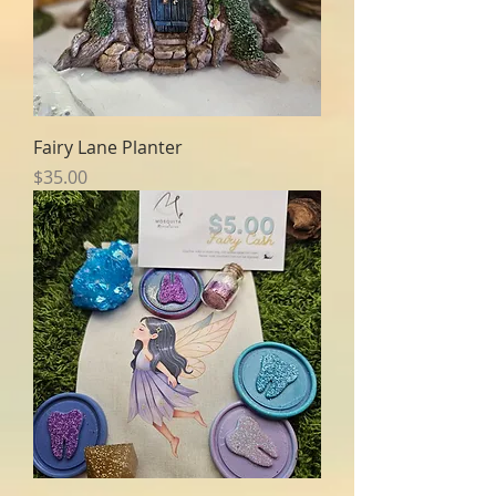
Fairy Lane Planter
Price
$35.00