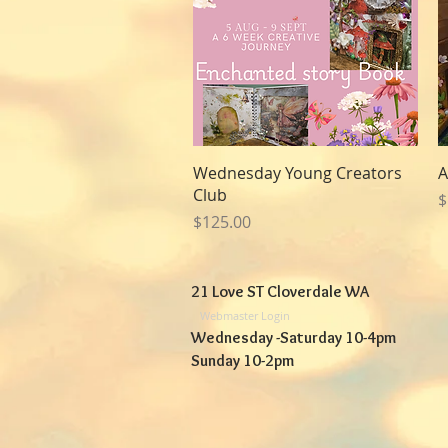
Quick View
Wednesday Young Creators
A
Club
P
$
Price
$125.00
21 Love ST Cloverdale WA
Webmaster Login
Wednesday -Saturday 10-4pm
Sunday 10-2pm