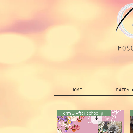
HOME
FAIRY 
Term 3 After school program