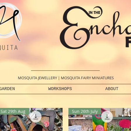
MOSQUITA JEWELLERY
|
MOSQUITA FAIRY MINIATURES
GARDEN
WORKSHOPS
ABOUT
Sat 29th Aug
Sun 26th July