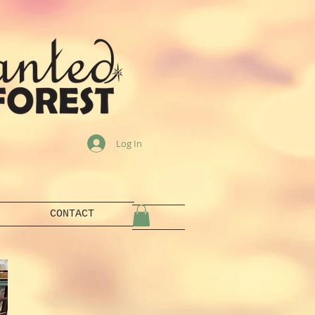
Log In
CONTACT