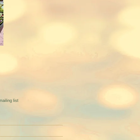
mailing list