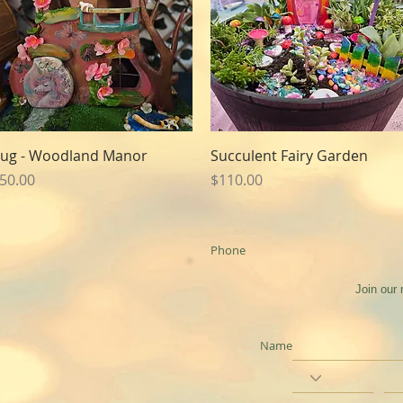
Quick View
Quick View
ug - Woodland Manor
Succulent Fairy Garden
rice
Price
50.00
$110.00
Phone
Join our 
Name