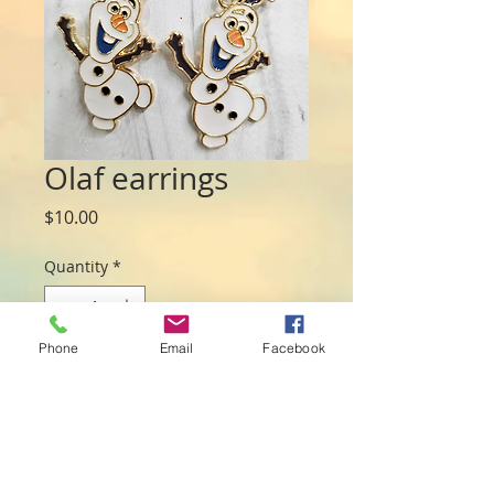
Olaf earrings
Price
$10.00
Quantity
*
Phone
Email
Facebook
Add to Cart
Character earrings with gold plated back
and detailed front. Low allergenic
earring hooks