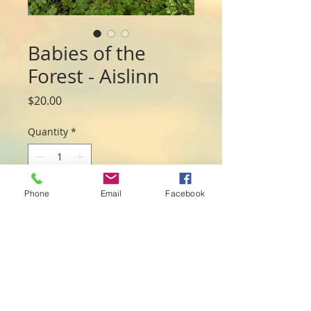
Babies of the
Forest - Aislinn
Price
$20.00
Quantity
*
Phone
Email
Facebook
Add to Cart
Sweet baby Aislinn is snuggled under a 
fallen leaf with froggy friend. 

Made from resin and measures 19cmL x 
5.5cmW x 4cmH 