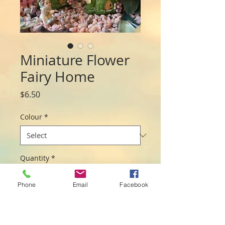
Miniature Flower
Fairy Home
Price
$6.50
Colour
*
Quantity
*
Phone
Email
Facebook
Add to Cart