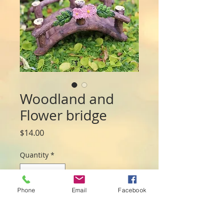
Woodland and
Flower bridge
Price
$14.00
Quantity
*
Phone
Email
Facebook
Add to Cart