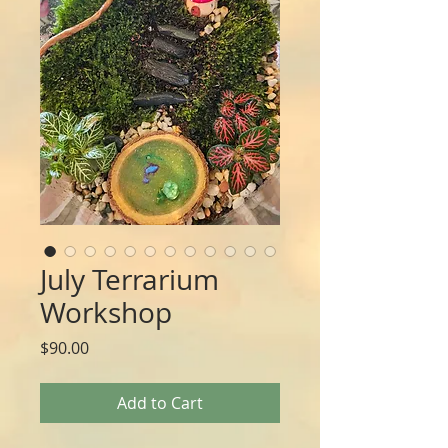
July Terrarium
Workshop
Price
$90.00
Add to Cart