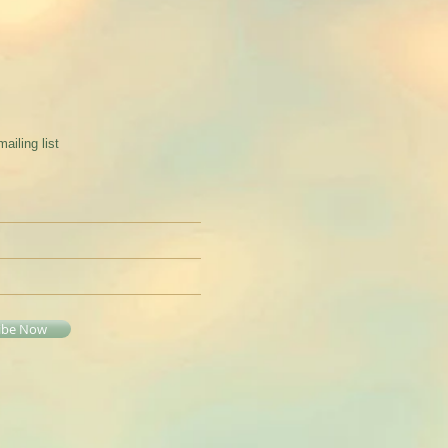
mailing list
ibe Now