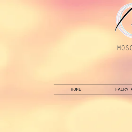
HOME
FAIRY 