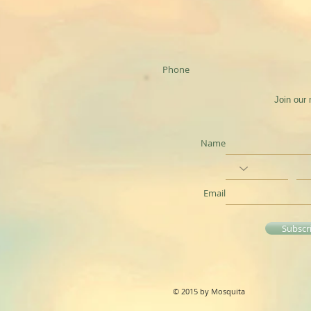
Phone
Join our 
Name
Email
Subscr
© 2015 by Mosquita