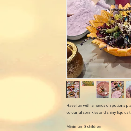
Have fun with a hands on potions play
colourful sprinkles and shiny liquids 
Minimum 8 children