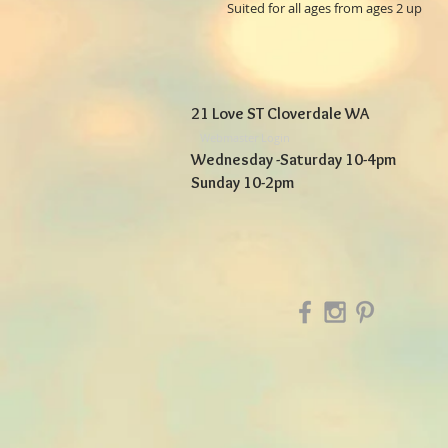
Suited for all ages from ages 2 up
21 Love ST Cloverdale WA
Webmaster Login
Wednesday -Saturday 10-4pm
Sunday 10-2pm