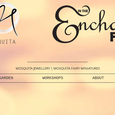
MOSQUITA JEWELLERY
|
MOSQUITA FAIRY MINIATURES
GARDEN
WORKSHOPS
ABOUT