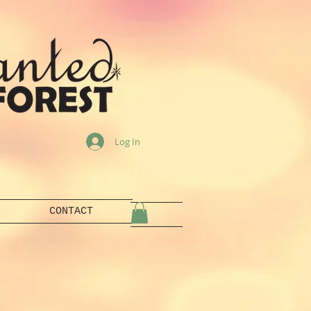
Log In
CONTACT