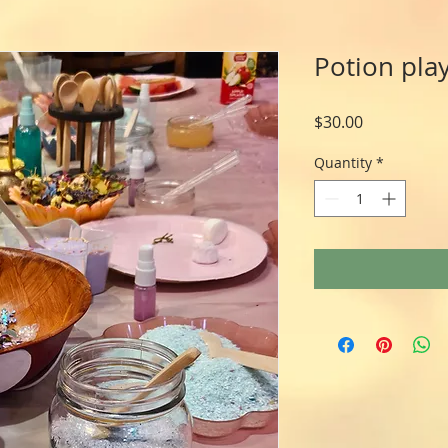
Potion play
Price
$30.00
Quantity
*