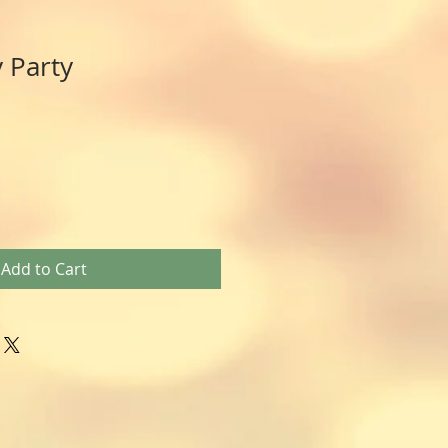
 Party
Add to Cart