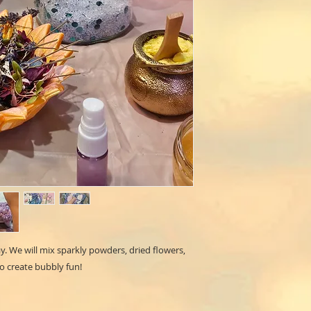
. We will mix sparkly powders, dried flowers,
to create bubbly fun!