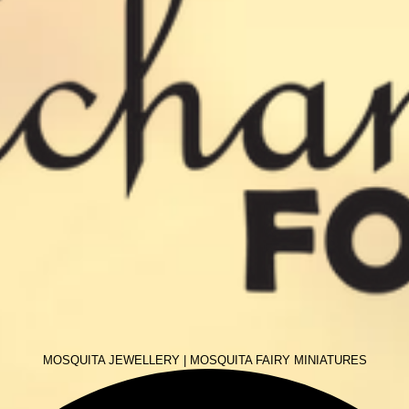
MOSQUITA JEWELLERY
|
MOSQUITA FAIRY MINIATURES
More