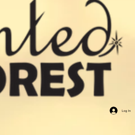
Log In