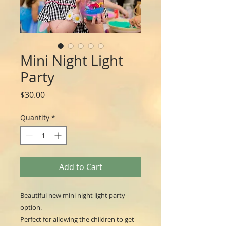
Mini Night Light
Party
Price
$30.00
Quantity
*
Add to Cart
Beautiful new mini night light party
option.
Perfect for allowing the children to get