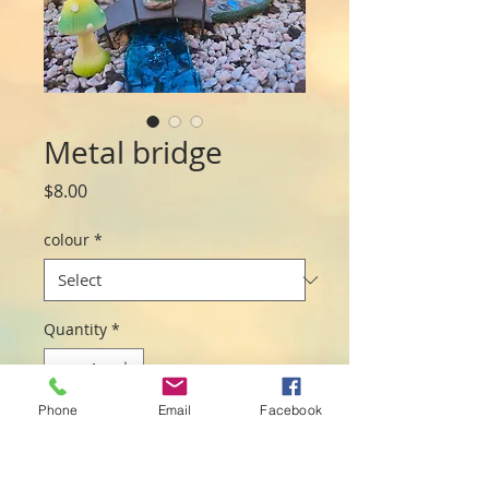
Metal bridge
Price
$8.00
colour
*
Quantity
*
Phone
Email
Facebook
Add to Cart