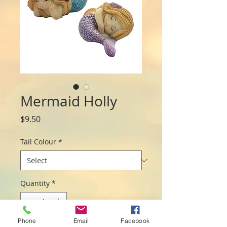
Mermaid Holly
Price
$9.50
Tail Colour
*
Quantity
*
Phone
Email
Facebook