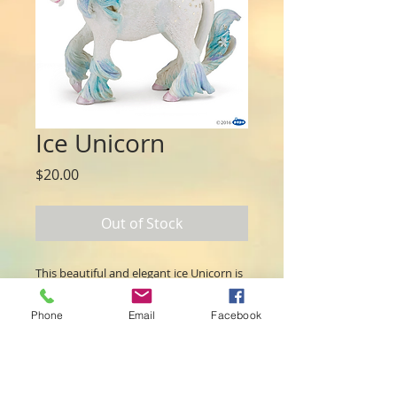
Ice Unicorn
Price
$20.00
Out of Stock
This beautiful and elegant ice Unicorn is
ready for some adventures. Features
beautiful blue colouring and a touch of
Phone
Email
Facebook
magical glitter.
Papo figures are hand-painted with
extreme attention to detail. They are