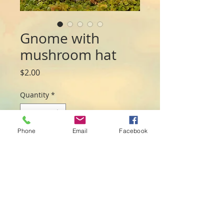
Gnome with
mushroom hat
Price
$2.00
Quantity
*
Phone
Email
Facebook
Add to Cart
Mini gnomes with sweet mushroom
hats.
3 colours (sent at random)