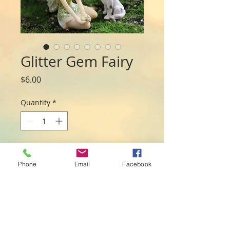
Glitter Gem Fairy
Price
$6.00
Quantity
*
Add to Cart
Phone
Email
Facebook
This pretty fairy holds a small crystal in 
her hands and makes a pretty addition 
for any fairy play. measuring 5cm she is 
perfect medium sized fairy. Assorted 