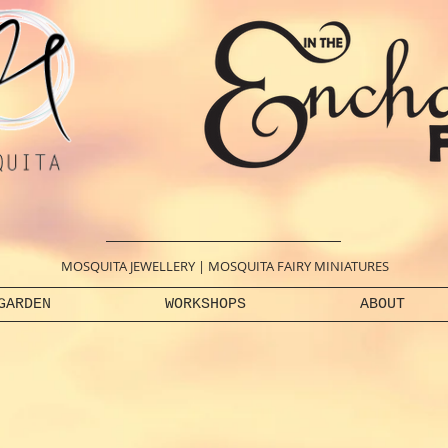
MOSQUITA JEWELLERY
|
MOSQUITA FAIRY MINIATURES
GARDEN
WORKSHOPS
ABOUT