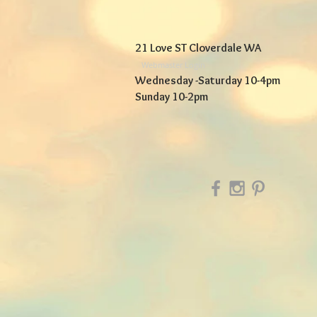
21 Love ST Cloverdale WA
Webmaster Login
Wednesday -Saturday 10-4pm
Sunday 10-2pm