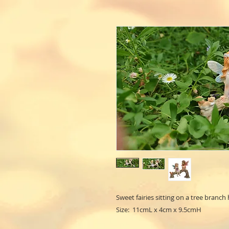
Sweet fairies sitting on a tree branch 
Size: 11cmL x 4cm x 9.5cmH