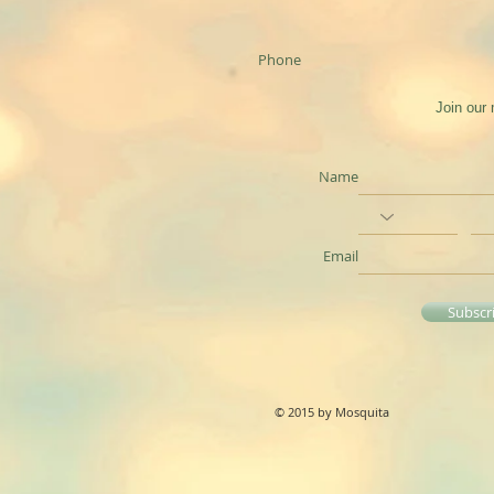
Phone
Join our 
Name
Email
Subscr
© 2015 by Mosquita