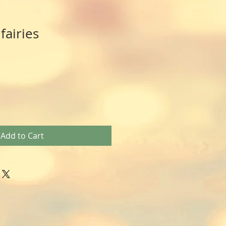
fairies
Add to Cart