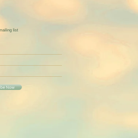
mailing list
ibe Now