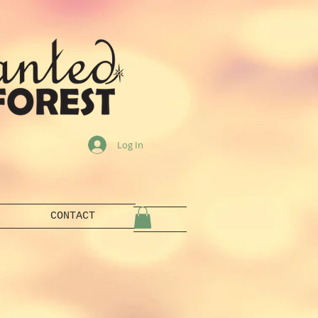
Log In
CONTACT