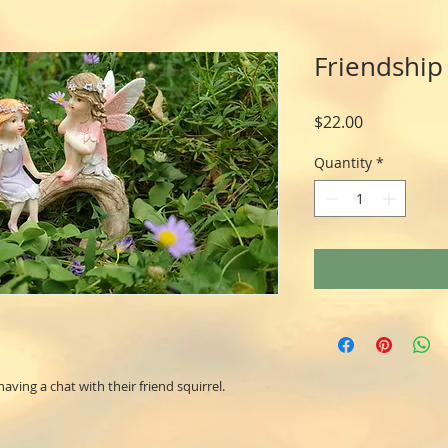
Friendship 
Price
$22.00
Quantity
*
having a chat with their friend squirrel.