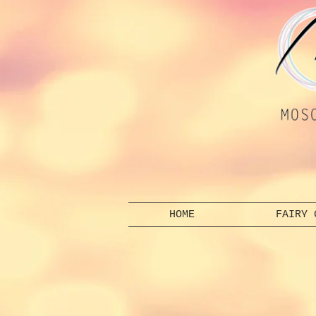
HOME
FAIRY 