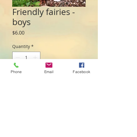
Friendly fairies -
boys
Price
$6.00
Quantity
*
Phone
Email
Facebook
Add to Cart
Rough and tumble fairies measuring 
approx 7cm Sent at random but feel 
free to request your favourite