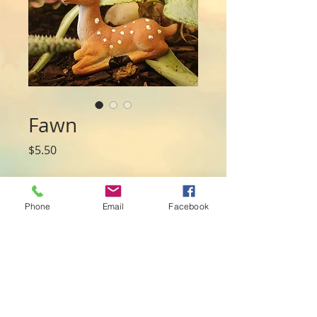
Fawn
Price
$5.50
Quantity
*
Phone
Email
Facebook
Add to Cart
Material: Polyresin
Size: 6cmL x 2cm x 4.5cmH