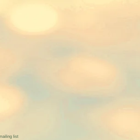
mailing list