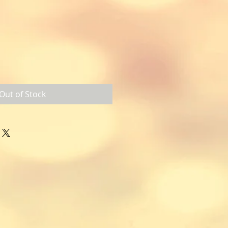
Out of Stock