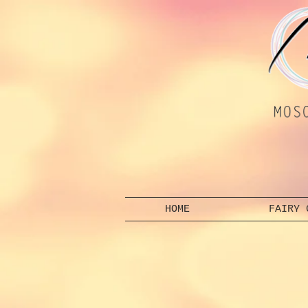
HOME
FAIRY 