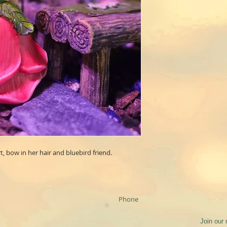
t, bow in her hair and bluebird friend.
Phone
Join our 