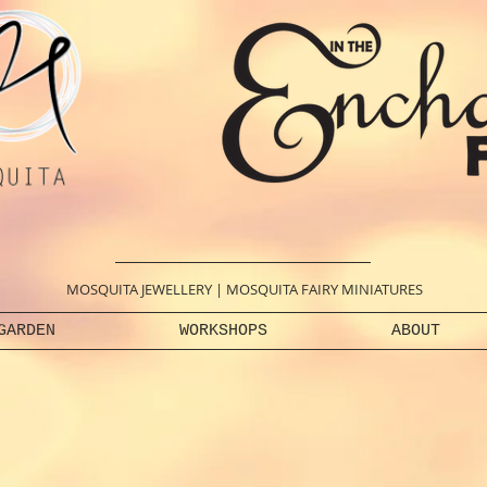
MOSQUITA JEWELLERY
|
MOSQUITA FAIRY MINIATURES
GARDEN
WORKSHOPS
ABOUT