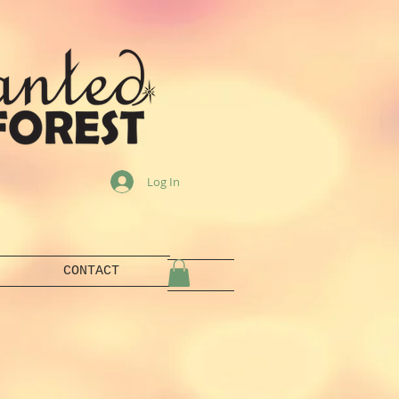
Log In
CONTACT