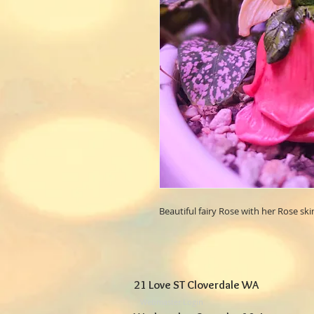
Beautiful fairy Rose with her Rose skir
21 Love ST Cloverdale WA
Webmaster Login