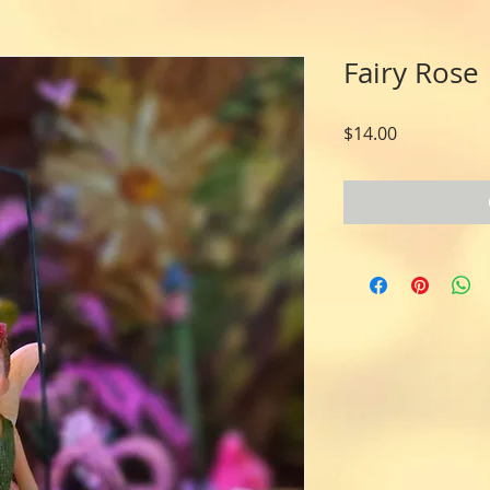
Fairy Rose
Price
$14.00