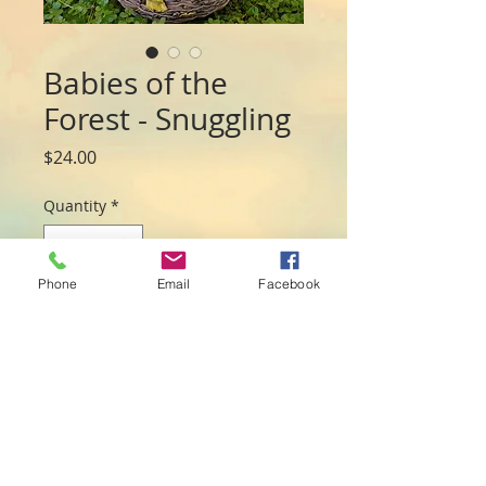
Babies of the
Forest - Snuggling
Price
$24.00
Quantity
*
Phone
Email
Facebook
Add to Cart
Sweet babie fairies all snuggled in a nest.

Made from resin they measure 10cmL x 
10cmW x 6cmH